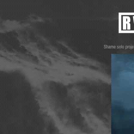
Shame solo proje