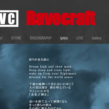
Ravecraft
ct
STORE
DISCOGRAPHY
lyrics
LIVE
Gallery