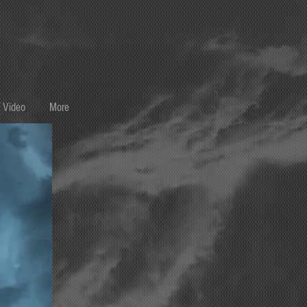
Video
More